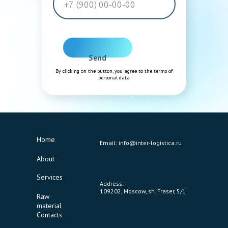
Send
By clicking on the button, you agree to the terms of
personal data
Home
Email: info@inter-logistica.ru
About
Services
Address:
109202, Moscow, sh. Fraser, 5/1
Raw
material
Contacts