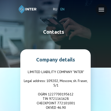
RU
EN
Contacts
Company details
LIMITED LIABILITY COMPANY "INTER"
Legal address: 109202, Moscow, sh. Fraser,
5/1
OGRN 1227700195612
TIN 9721161628
CHECKPOINT 772101001
OKVED 46.90