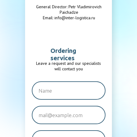
General Director: Petr Vladimirovich
Paichadze
Email: info@inter-logistica.ru
Ordering
services
Leave a request and our specialists
will contact you